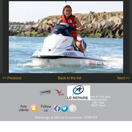
<< Previous
Back to the list
Next >>
Terms of use and
privacy policy
Site map
RSS Feed
Avis
Follow
clients
us:
Webdesign & SEO by E-comouest - ETRETAT