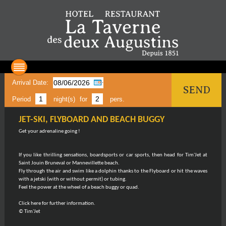
Arrival Date:
SEND
Period
night(s)
for
pers.
JET-SKI, FLYBOARD AND BEACH BUGGY
Get your adrenaline going !
If you like thrilling sensations, boardsports or car sports, then head for Tim'Jet at
Saint Jouin Bruneval or Mannevillette beach.
Fly through the air and swim like a dolphin thanks to the Flyboard or hit the waves
with a jetski (with or without permit) or tubing.
Feel the power at the wheel of a beach buggy or quad.
Click here for further information.
© Tim'Jet